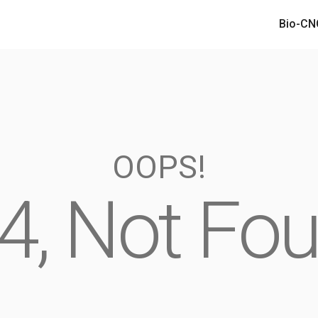
Bio-CN
Bio-CN
OOPS!
4, Not Fo