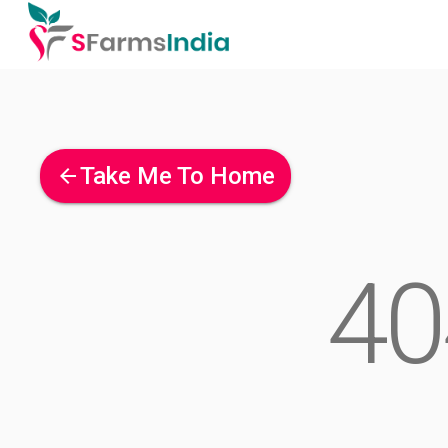
Take Me To Home
arrow_back
40