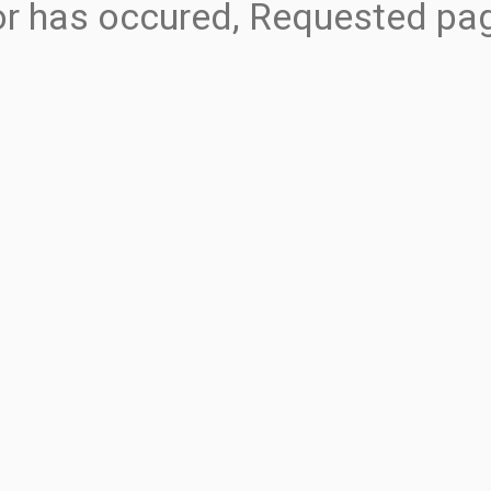
ror has occured, Requested pa