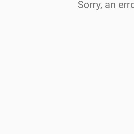
Sorry, an er