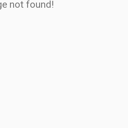
ge not found!