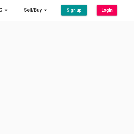
G
Sell/Buy
Sign up
Login