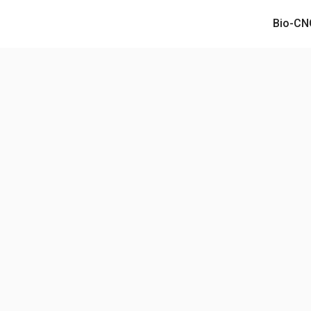
Bio-CN