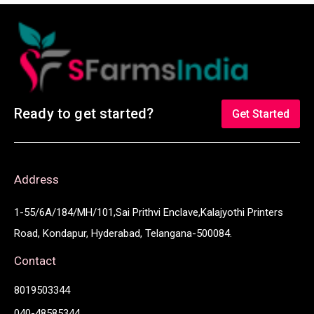
Ready to get started?
Get Started
Address
1-55/6A/184/MH/101,Sai Prithvi Enclave,Kalajyothi Printers
Road, Kondapur, Hyderabad, Telangana-500084.
Contact
8019503344
040-48585344