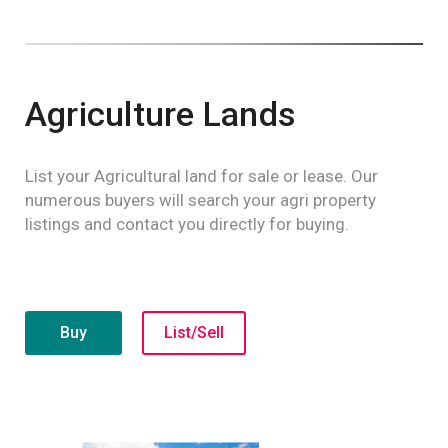
Agriculture Lands
List your Agricultural land for sale or lease. Our
numerous buyers will search your agri property
listings and contact you directly for buying.
Buy
List/Sell