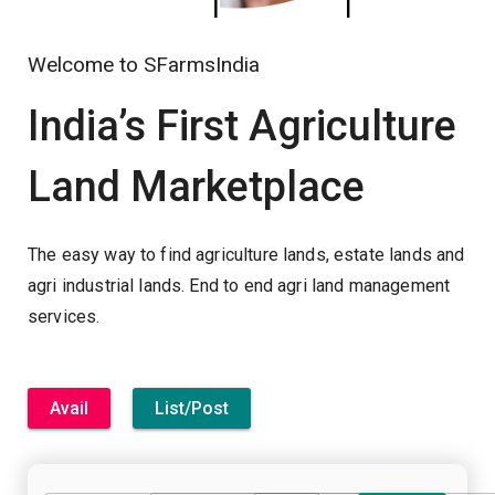
Welcome to SFarmsIndia
India’s First Agriculture
Land Marketplace
The easy way to find agriculture lands, estate lands and
agri industrial lands. End to end agri land management
services.
Avail
List/Post