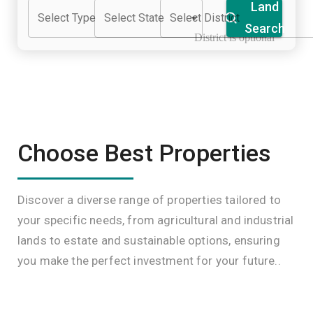
Land
Select Type
Select State
Select District
Search
District is optional
Choose Best Properties
Discover a diverse range of properties tailored to
your specific needs, from agricultural and industrial
lands to estate and sustainable options, ensuring
you make the perfect investment for your future..