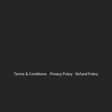
Terms & Conditions
Privacy Policy
Refund Policy