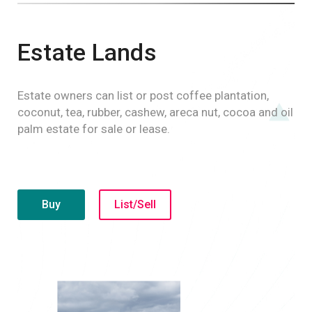
Estate Lands
Estate owners can list or post coffee plantation,
coconut, tea, rubber, cashew, areca nut, cocoa and oil
palm estate for sale or lease.
Buy
List/Sell