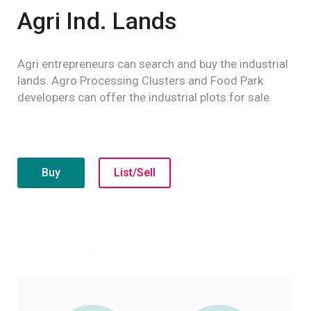
Agri Ind. Lands
Agri entrepreneurs can search and buy the industrial
lands. Agro Processing Clusters and Food Park
developers can offer the industrial plots for sale.
Buy
List/Sell