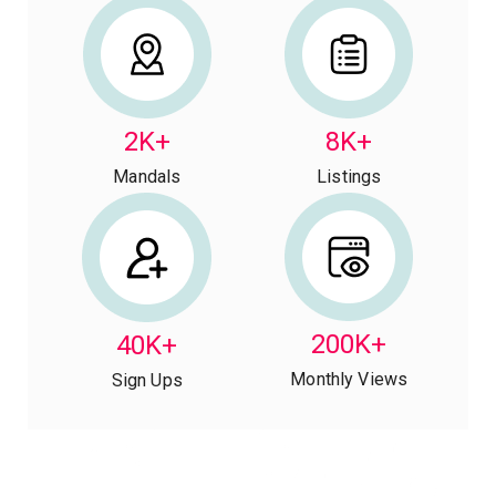
2K+
8K+
Mandals
Listings
200K+
40K+
Monthly Views
Sign Ups