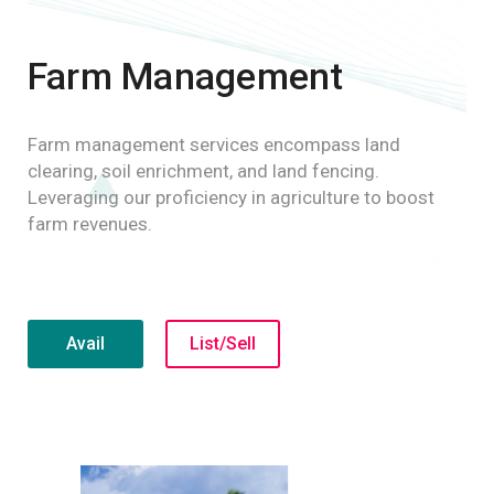
Farm Management
Farm management services encompass land
clearing, soil enrichment, and land fencing.
Leveraging our proficiency in agriculture to boost
farm revenues.
Avail
List/Sell