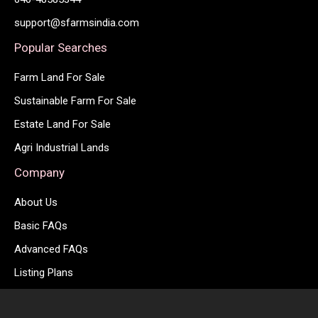
support@sfarmsindia.com
Popular Searches
Farm Land For Sale
Sustainable Farm For Sale
Estate Land For Sale
Agri Industrial Lands
Company
About Us
Basic FAQs
Advanced FAQs
Listing Plans