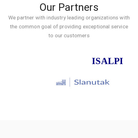
Our Partners
We partner with industry leading organizations with
the common goal of providing exceptional service
to our customers
ISALPI